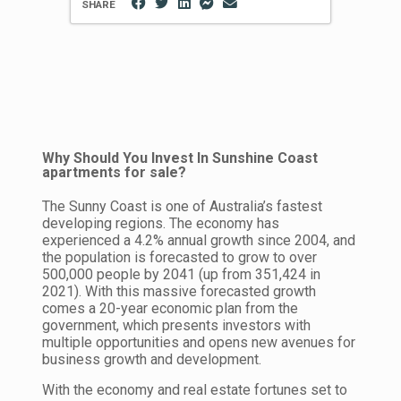
SHARE
Why Should You Invest In Sunshine Coast
apartments for sale?
The Sunny Coast is one of Australia’s fastest
developing regions. The economy has
experienced a 4.2% annual growth since 2004, and
the population is forecasted to grow to over
500,000 people by 2041 (up from 351,424 in
2021). With this massive forecasted growth
comes a 20-year economic plan from the
government, which presents investors with
multiple opportunities and opens new avenues for
business growth and development.
With the economy and real estate fortunes set to