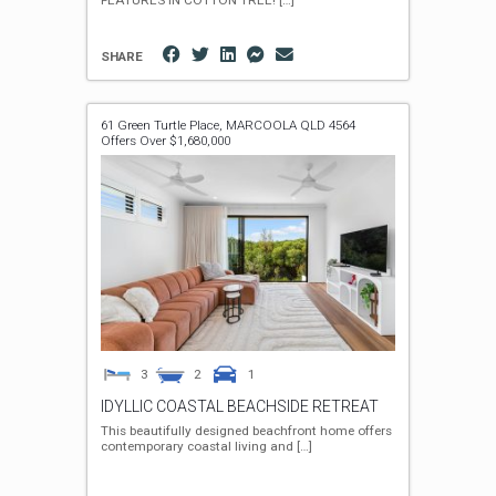
FEATURES IN COTTON TREE!
[…]
SHARE
61 Green Turtle Place,
MARCOOLA
QLD
4564
Offers Over $1,680,000
3
2
1
IDYLLIC COASTAL BEACHSIDE RETREAT
This beautifully designed beachfront home offers
contemporary coastal living and
[…]