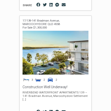
SHARE
17/139-141 Bradman Avenue,
MAROOCHYDORE
QLD
4558
For Sale $1,300,000
3
2
2
Construction Well Underway!
RIVERBEND WATERFRONT APARTMENTS 139 –
141 Bradman Avenue, Maroochydore Settlement
[…]