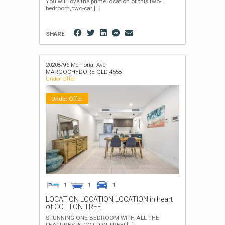
You will love the prime location of this two-
bedroom, two-car
[…]
SHARE
20208/96 Memorial Ave,
MAROOCHYDORE
QLD
4558
Under Offer
Under Offer
1
1
1
LOCATION LOCATION LOCATION in heart
of COTTON TREE
STUNNING ONE BEDROOM WITH ALL THE