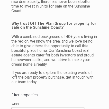
rise dramatically, there has never been a better
time to invest in units for sale on the Sunshine
Coast.
Why trust Off The Plan Group for property for
sale on the Sunshine Coast?
With a combined background of 40+ years living in
the region, we know the area, and we love being
able to give others the opportunity to call this
beautiful place home. Our Sunshine Coast real
estate agents cater for both investors and proud
homeowners alike, and we strive to make your
dream home a reality.
If you are ready to explore the exciting world of
‘off the plan’ property purchase, get in touch with
our team today.
Filter properties
Suburb