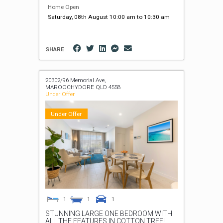
Home Open
Saturday, 08th August 10:00 am to 10:30 am
SHARE
20302/96 Memorial Ave,
MAROOCHYDORE
QLD
4558
Under Offer
Under Offer
1
1
1
STUNNING LARGE ONE BEDROOM WITH
ALL THE FEATURES IN COTTON TREE!