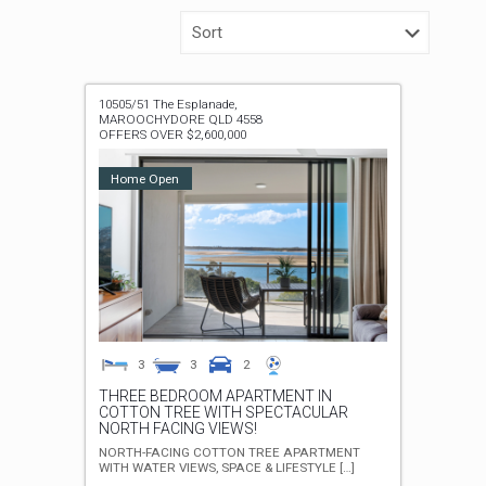
10505/51 The Esplanade,
MAROOCHYDORE
QLD
4558
OFFERS OVER $2,600,000
Home Open
3
3
2
THREE BEDROOM APARTMENT IN
COTTON TREE WITH SPECTACULAR
NORTH FACING VIEWS!
NORTH-FACING COTTON TREE APARTMENT
WITH WATER VIEWS, SPACE & LIFESTYLE
[…]