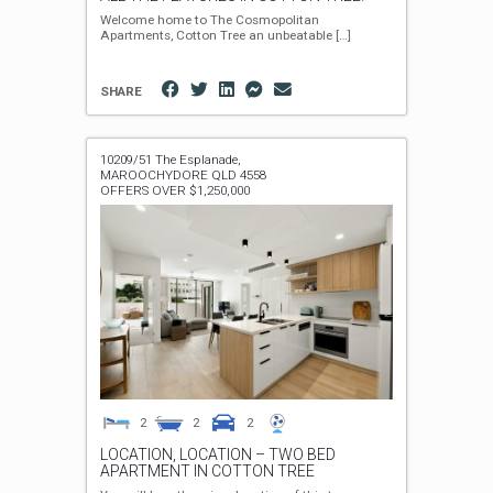
Welcome home to The Cosmopolitan
Apartments, Cotton Tree an unbeatable
[…]
SHARE
10209/51 The Esplanade,
MAROOCHYDORE
QLD
4558
OFFERS OVER $1,250,000
2
2
2
LOCATION, LOCATION – TWO BED
APARTMENT IN COTTON TREE