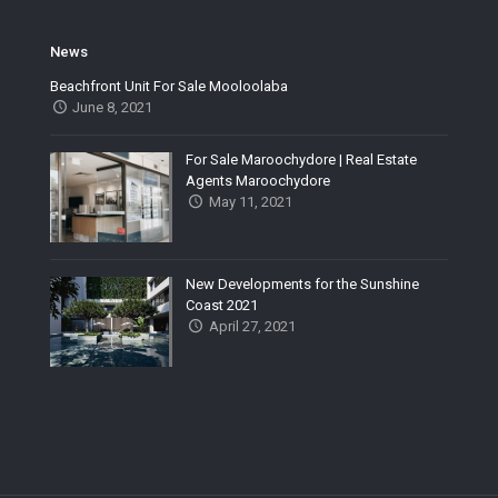
News
Beachfront Unit For Sale Mooloolaba
June 8, 2021
For Sale Maroochydore | Real Estate
Agents Maroochydore
May 11, 2021
New Developments for the Sunshine
Coast 2021
April 27, 2021