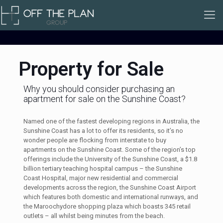
Property for Sale
Why you should consider purchasing an
apartment for sale on the Sunshine Coast?
Named one of the fastest developing regions in Australia, the
Sunshine Coast has a lot to offer its residents, so it’s no
wonder people are flocking from interstate to buy
apartments on the Sunshine Coast. Some of the region’s top
offerings include the University of the Sunshine Coast, a $1.8
billion tertiary teaching hospital campus – the Sunshine
Coast Hospital, major new residential and commercial
developments across the region, the Sunshine Coast Airport
which features both domestic and international runways, and
the Maroochydore shopping plaza which boasts 345 retail
outlets – all whilst being minutes from the beach.