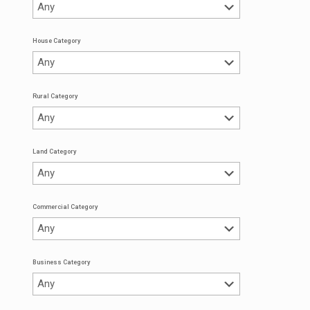
House Category
Rural Category
Land Category
Commercial Category
Business Category