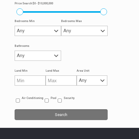
Price Search
$0 - $10,000,000
Bedrooms Min
Bedrooms Max
Bathrooms
Land Min
Land Max
Area Unit
Air Conditioning
Pool
Security