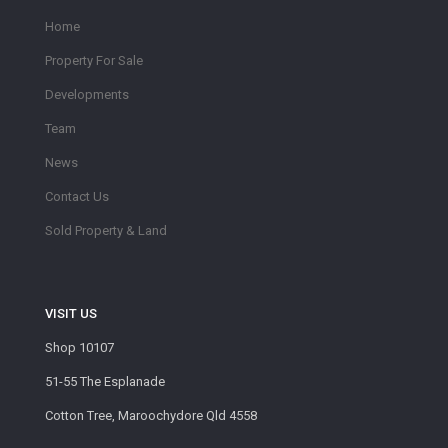
Home
Property For Sale
Developments
Team
News
Contact Us
Sold Property & Land
VISIT US
Shop 10107
51-55 The Esplanade
Cotton Tree, Maroochydore Qld 4558