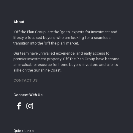
About
‘Off the Plan Group’ are the ‘go to’ experts for investment and
lifestyle focused buyers, who are looking for a seamless
transition into the ‘off the plan’ market.
Our team have unrivalled experience, and early access to
premier investment property. Off The Plan Group have become
an invaluable resource for home buyers, investors and clients
alike on the Sunshine Coast.
CONTACT US
Connect With Us
Quick Links