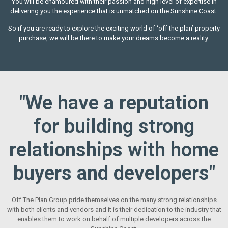
You will be enamoured with their passion and high level of expertise in
delivering you the experience that is unmatched on the Sunshine Coast.
So if you are ready to explore the exciting world of ‘off the plan’ property
purchase, we will be there to make your dreams become a reality.
"We have a reputation
for building strong
relationships with home
buyers and developers"
Off The Plan Group pride themselves on the many strong relationships
with both clients and vendors and it is their dedication to the industry that
enables them to work on behalf of multiple developers across the