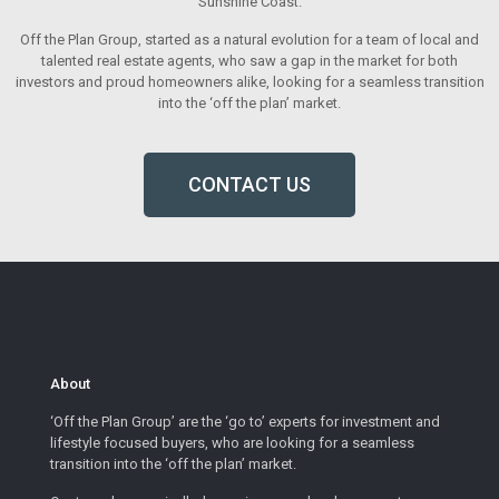
Sunshine Coast.
Off the Plan Group, started as a natural evolution for a team of local and
talented real estate agents, who saw a gap in the market for both
investors and proud homeowners alike, looking for a seamless transition
into the ‘off the plan’ market.
CONTACT US
About
‘Off the Plan Group’ are the ‘go to’ experts for investment and
lifestyle focused buyers, who are looking for a seamless
transition into the ‘off the plan’ market.