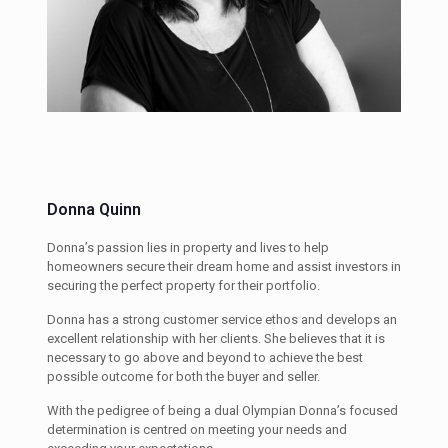
Donna Quinn
Donna’s passion lies in property and lives to help
homeowners secure their dream home and assist investors in
securing the perfect property for their portfolio.
Donna has a strong customer service ethos and develops an
excellent relationship with her clients. She believes that it is
necessary to go above and beyond to achieve the best
possible outcome for both the buyer and seller.
With the pedigree of being a dual Olympian Donna’s focused
determination is centred on meeting your needs and