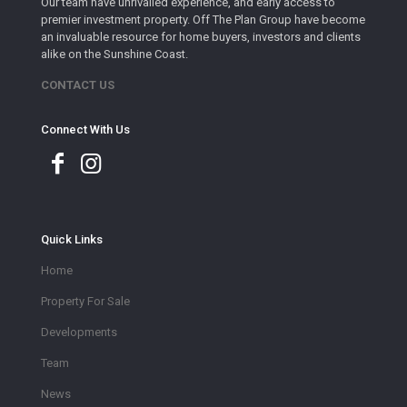
Our team have unrivalled experience, and early access to
premier investment property. Off The Plan Group have become
an invaluable resource for home buyers, investors and clients
alike on the Sunshine Coast.
CONTACT US
Connect With Us
Quick Links
Home
Property For Sale
Developments
Team
News