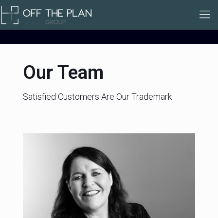
Our Team
Satisfied Customers Are Our Trademark