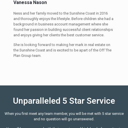
Vanessa Nason
Ness and her family moved to the Sunshine Coast in 2016
and thoroughly enjoys the lifestyle. Before children she had a
background in business account management where she
found her passion in building successful client relationships
and enjoys giving her clients the best customer service.
She is looking forward to making her mark in real estate on
the Sunshine Coast and is excited to be apart of the Off The
Plan Group team.
Unparalleled 5 Star Service
When you first meet any team member, you will be met with 5 star service
and no question will go unanswered.