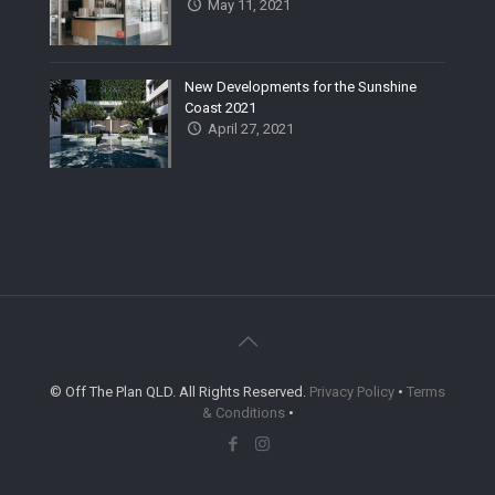
May 11, 2021
New Developments for the Sunshine
Coast 2021
April 27, 2021
© Off The Plan QLD. All Rights Reserved.
Privacy Policy
•
Terms
& Conditions
•