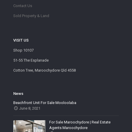
Contact Us
Sold Property & Land
VISIT US
Shop 10107
51-55 The Esplanade
Cotton Tree, Maroochydore Qld 4558
News
Beachfront Unit For Sale Mooloolaba
June 8, 2021
For Sale Maroochydore | Real Estate
Agents Maroochydore