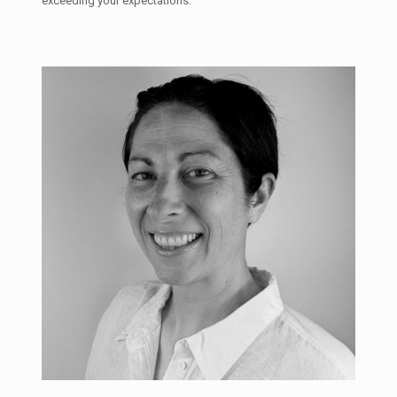
exceeding your expectations.