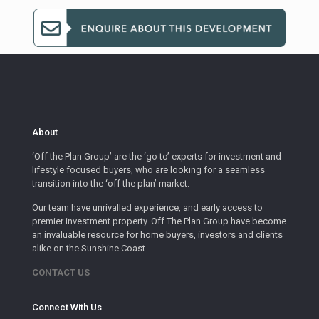
About
‘Off the Plan Group’ are the ‘go to’ experts for investment and
lifestyle focused buyers, who are looking for a seamless
transition into the ‘off the plan’ market.
Our team have unrivalled experience, and early access to
premier investment property. Off The Plan Group have become
an invaluable resource for home buyers, investors and clients
alike on the Sunshine Coast.
CONTACT US
Connect With Us