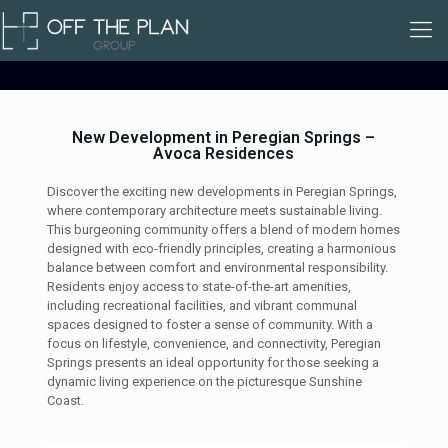
New Development in Peregian Springs –
Avoca Residences
Discover the exciting new developments in Peregian Springs,
where contemporary architecture meets sustainable living.
This burgeoning community offers a blend of modern homes
designed with eco-friendly principles, creating a harmonious
balance between comfort and environmental responsibility.
Residents enjoy access to state-of-the-art amenities,
including recreational facilities, and vibrant communal
spaces designed to foster a sense of community. With a
focus on lifestyle, convenience, and connectivity, Peregian
Springs presents an ideal opportunity for those seeking a
dynamic living experience on the picturesque Sunshine
Coast.