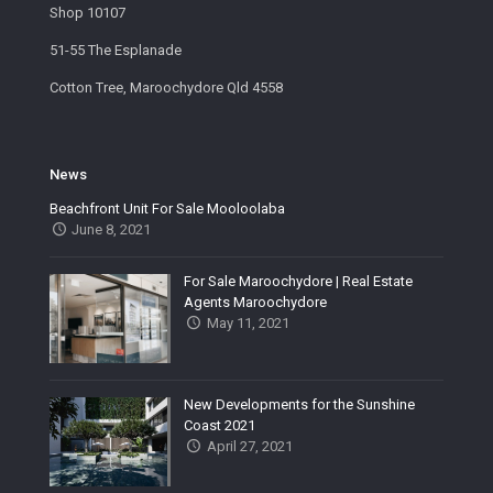
Shop 10107
51-55 The Esplanade
Cotton Tree, Maroochydore Qld 4558
News
Beachfront Unit For Sale Mooloolaba
June 8, 2021
For Sale Maroochydore | Real Estate
Agents Maroochydore
May 11, 2021
New Developments for the Sunshine
Coast 2021
April 27, 2021