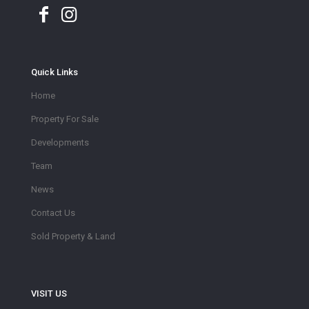
Quick Links
Home
Property For Sale
Developments
Team
News
Contact Us
Sold Property & Land
VISIT US