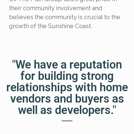
their community involvement and
believes the community is crucial to the
growth of the Sunshine Coast.
"We have a reputation
for building strong
relationships with home
vendors and buyers as
well as developers."