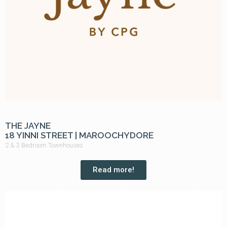
THE JAYNE
18 YINNI STREET | MAROOCHYDORE
2 & 3 Bedroom Townhouses
Read more!