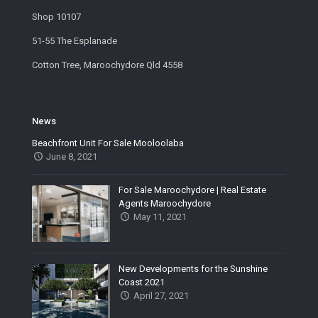
Shop 10107
51-55 The Esplanade
Cotton Tree, Maroochydore Qld 4558
News
Beachfront Unit For Sale Mooloolaba
June 8, 2021
For Sale Maroochydore | Real Estate
Agents Maroochydore
May 11, 2021
New Developments for the Sunshine
Coast 2021
April 27, 2021