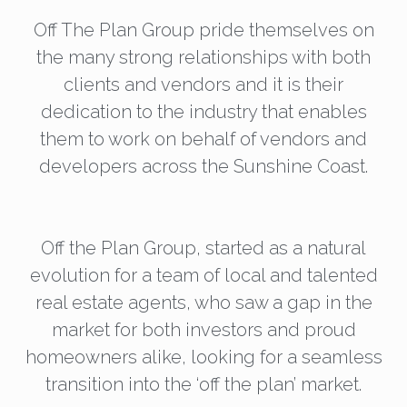
Off The Plan Group pride themselves on
the many strong relationships with both
clients and vendors and it is their
dedication to the industry that enables
them to work on behalf of vendors and
developers across the Sunshine Coast.
Off the Plan Group, started as a natural
evolution for a team of local and talented
real estate agents, who saw a gap in the
market for both investors and proud
homeowners alike, looking for a seamless
transition into the ‘off the plan’ market.