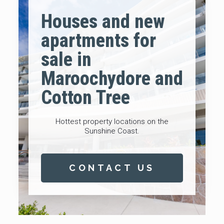
Houses and new
apartments for
sale in
Maroochydore and
Cotton Tree
Hottest property locations on the
Sunshine Coast.
CONTACT US