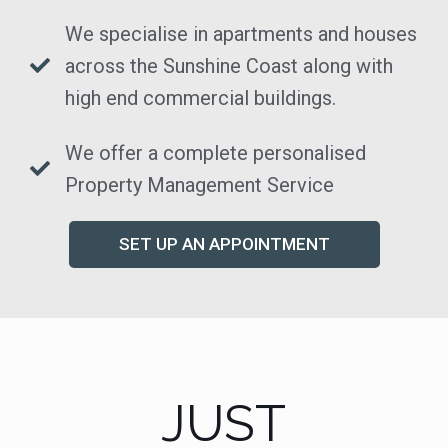
We specialise in apartments and houses
across the Sunshine Coast along with
high end commercial buildings.
We offer a complete personalised
Property Management Service
SET UP AN APPOINTMENT
JUST