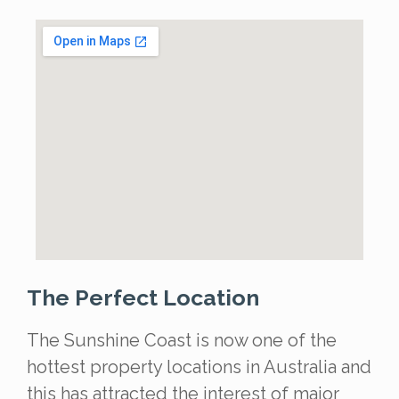
The Perfect Location
The Sunshine Coast is now one of the
hottest property locations in Australia and
this has attracted the interest of major