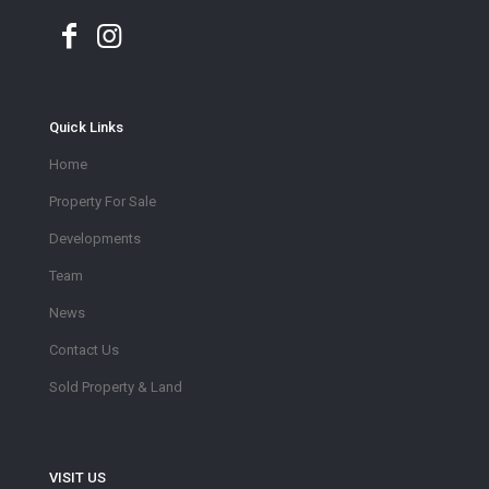
Quick Links
Home
Property For Sale
Developments
Team
News
Contact Us
Sold Property & Land
VISIT US