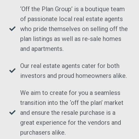
‘Off the Plan Group’ is a boutique team
of passionate local real estate agents
who pride themselves on selling off the
plan listings as well as re-sale homes
and apartments.
Our real estate agents cater for both
investors and proud homeowners alike.
We aim to create for you a seamless
transition into the ‘off the plan’ market
and ensure the resale purchase is a
great experience for the vendors and
purchasers alike.