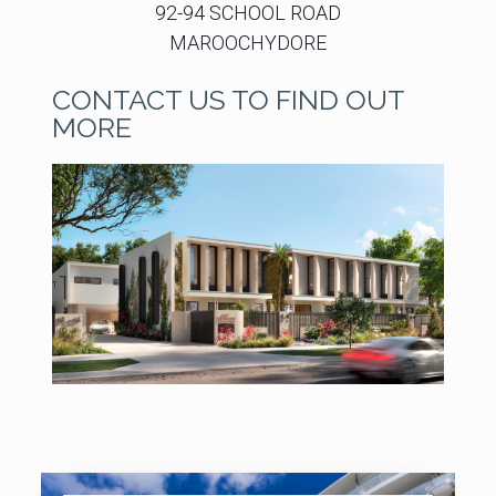
92-94 SCHOOL ROAD
MAROOCHYDORE
CONTACT US TO FIND OUT
MORE