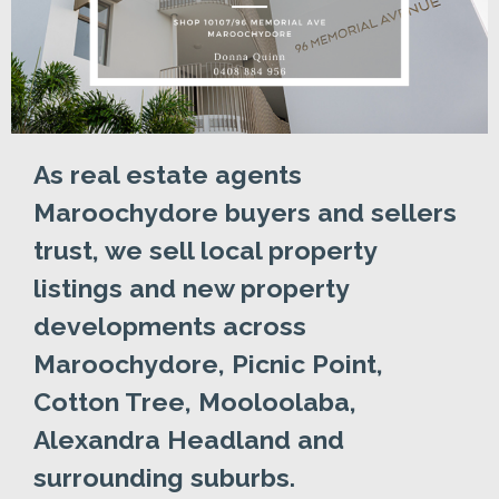
As real estate agents
Maroochydore buyers and sellers
trust, we sell local property
listings and new property
developments across
Maroochydore, Picnic Point,
Cotton Tree, Mooloolaba,
Alexandra Headland and
surrounding suburbs.