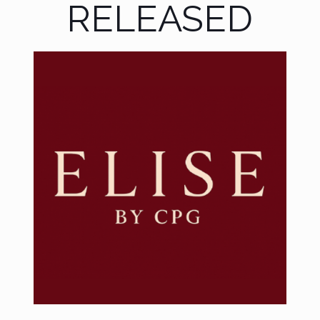
RELEASED