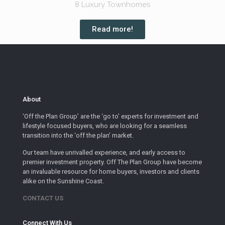
8 Luxury Townhomes
Read more!
About
‘Off the Plan Group’ are the ‘go to’ experts for investment and
lifestyle focused buyers, who are looking for a seamless
transition into the ‘off the plan’ market.
Our team have unrivalled experience, and early access to
premier investment property. Off The Plan Group have become
an invaluable resource for home buyers, investors and clients
alike on the Sunshine Coast.
CONTACT US
Connect With Us