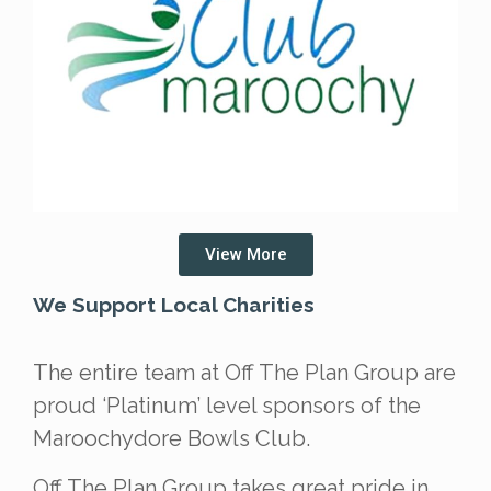
View More
We Support Local Charities
The entire team at Off The Plan Group are
proud ‘Platinum’ level sponsors of the
Maroochydore Bowls Club.
Off The Plan Group takes great pride in