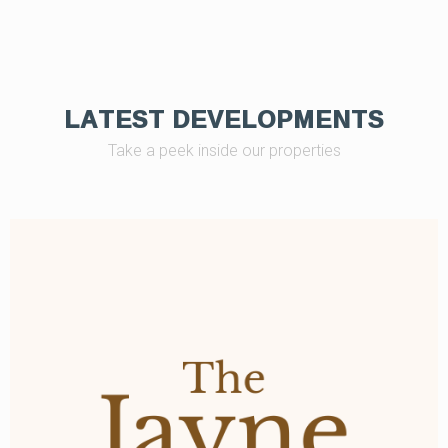
LATEST DEVELOPMENTS
Take a peek inside our properties