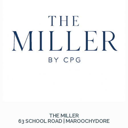
THE MILLER
63 SCHOOL ROAD | MAROOCHYDORE