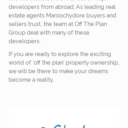
developers from abroad. As leading real
estate agents Maroochydore buyers and
sellers trust, t
he team at
Off The Plan
Group deal with many of these
developers.
If you are ready to explore the exciting
world of ‘off the plan’ property ownership,
we will be there to make your dreams
become a reality.