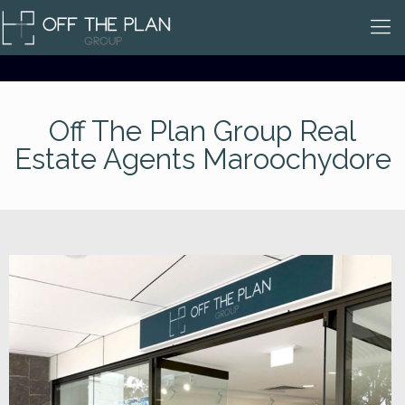
Off The Plan Group Real
Estate Agents Maroochydore