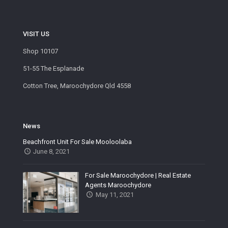
VISIT US
Shop 10107
51-55 The Esplanade
Cotton Tree, Maroochydore Qld 4558
News
Beachfront Unit For Sale Mooloolaba
June 8, 2021
For Sale Maroochydore | Real Estate
Agents Maroochydore
May 11, 2021