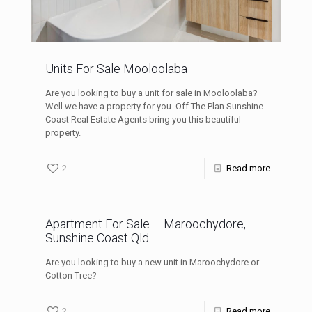
Units For Sale Mooloolaba
Are you looking to buy a unit for sale in Mooloolaba?
Well we have a property for you. Off The Plan Sunshine
Coast Real Estate Agents bring you this beautiful
property.
2
Read more
Apartment For Sale – Maroochydore,
Sunshine Coast Qld
Are you looking to buy a new unit in Maroochydore or
Cotton Tree?
2
Read more