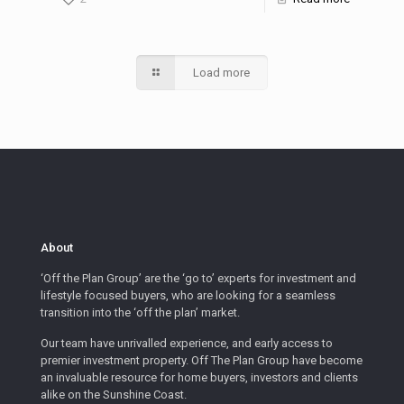
Load more
About
‘Off the Plan Group’ are the ‘go to’ experts for investment and
lifestyle focused buyers, who are looking for a seamless
transition into the ‘off the plan’ market.
Our team have unrivalled experience, and early access to
premier investment property. Off The Plan Group have become
an invaluable resource for home buyers, investors and clients
alike on the Sunshine Coast.