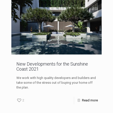
New Developments for the Sunshine
Coast 2021
We work with high quality developers and builders and
take some of the stress out of buying your home off
the plan.
2
Read more