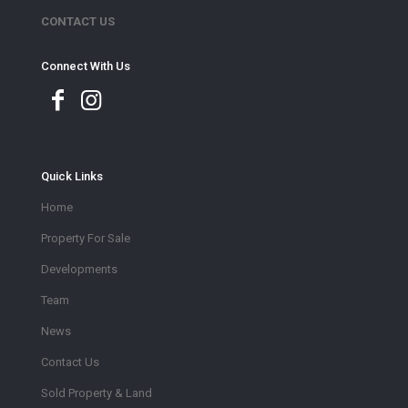
CONTACT US
Connect With Us
Quick Links
Home
Property For Sale
Developments
Team
News
Contact Us
Sold Property & Land