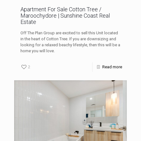
Apartment For Sale Cotton Tree /
Maroochydore | Sunshine Coast Real
Estate
Off The Plan Group are excited to sell this Unit located
in the heart of Cotton Tree. If you are downsizing and
looking for a relaxed beachy lifestyle, then this will be a
home you will love.
2
Read more