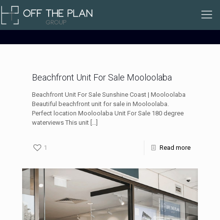
Beachfront Unit For Sale Mooloolaba
Beachfront Unit For Sale Sunshine Coast | Mooloolaba
Beautiful beachfront unit for sale in Mooloolaba.
Perfect location Mooloolaba Unit For Sale 180 degree
waterviews This unit
[…]
1
Read more