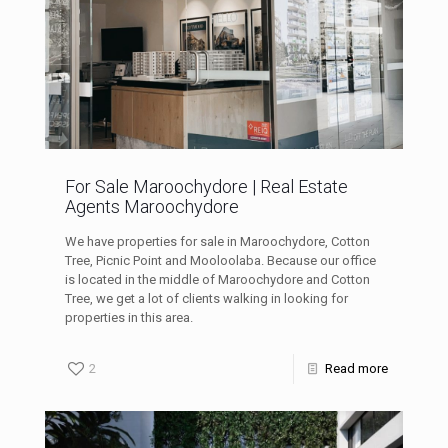
For Sale Maroochydore | Real Estate
Agents Maroochydore
We have properties for sale in Maroochydore, Cotton
Tree, Picnic Point and Mooloolaba. Because our office
is located in the middle of Maroochydore and Cotton
Tree, we get a lot of clients walking in looking for
properties in this area.
2
Read more