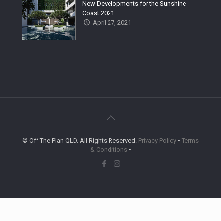
New Developments for the Sunshine
Coast 2021
April 27, 2021
© Off The Plan QLD. All Rights Reserved.
Privacy Policy
•
Terms
& Conditions
•