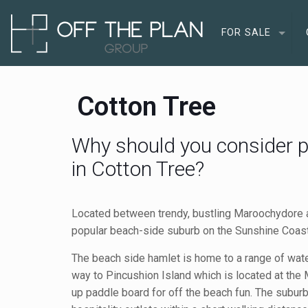
FOR SALE
Cotton Tree
Why should you consider p
in Cotton Tree?
Located between trendy, bustling Maroochydore 
popular beach-side suburb on the Sunshine Coast 
The beach side hamlet is home to a range of water
way to Pincushion Island which is located at the
up paddle board for off the beach fun. The suburb 