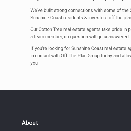
We’ve built strong connections with some of the 
Sunshine Coast residents & investors off the pl
Our Cotton Tree real estate agents take pride in 
a team member, no question will go unanswered.
If you’re looking for Sunshine Coast real estate 
in contact with Off The Plan Group today and allow
you.
About