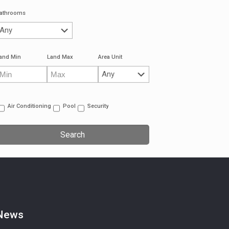
athrooms
and Min
Land Max
Area Unit
Air Conditioning
Pool
Security
News