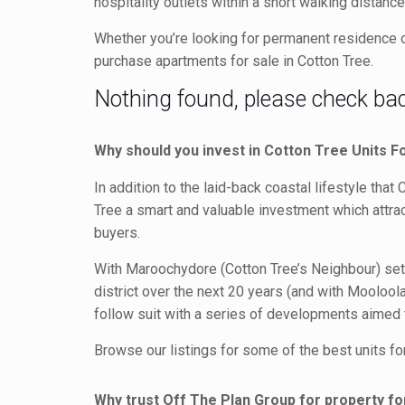
hospitality outlets within a short walking dista
Whether you’re looking for permanent residence or
purchase apartments for sale in Cotton Tree.
Nothing found, please check back
Why should you invest in Cotton Tree Units F
In addition to the laid-back coastal lifestyle that
Tree a smart and valuable investment which attrac
buyers.
With Maroochydore (Cotton Tree’s Neighbour) se
district over the next 20 years (and with Mooloola
follow suit with a series of developments aimed to
Browse our listings for some of the best units for
Why trust Off The Plan Group for property fo