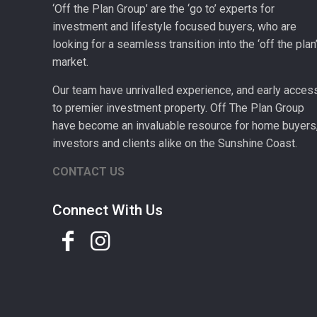
‘Off the Plan Group’ are the ‘go to’ experts for
investment and lifestyle focused buyers, who are
looking for a seamless transition into the ‘off the plan
market.
Our team have unrivalled experience, and early acces
to premier investment property. Off The Plan Group
have become an invaluable resource for home buyers
investors and clients alike on the Sunshine Coast.
CONTACT US
Connect With Us