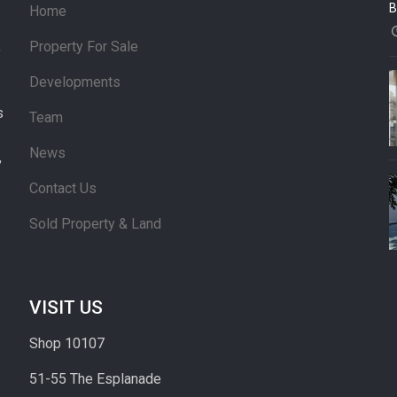
B
Home
Property For Sale
’
Developments
s
Team
News
,
Contact Us
Sold Property & Land
VISIT US
Shop 10107
51-55 The Esplanade