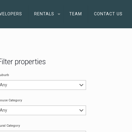
VELOPERS
RENTALS
TEAM
CONTACT US
Filter properties
uburb
ouse Category
ural Category