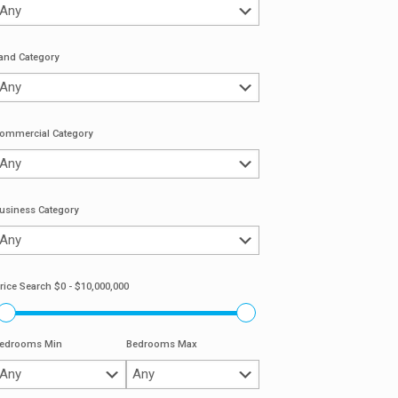
and Category
ommercial Category
usiness Category
rice Search
$0 - $10,000,000
edrooms Min
Bedrooms Max