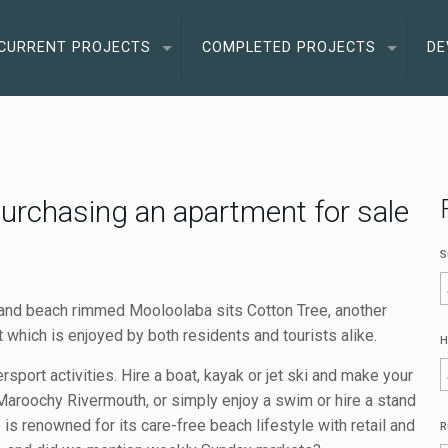
CURRENT PROJECTS
COMPLETED PROJECTS
DE
urchasing an apartment for sale
S
and beach rimmed Mooloolaba sits Cotton Tree, another
which is enjoyed by both residents and tourists alike.
H
sport activities. Hire a boat, kayak or jet ski and make your
 Maroochy Rivermouth, or simply enjoy a swim or hire a stand
is renowned for its care-free beach lifestyle with retail and
R