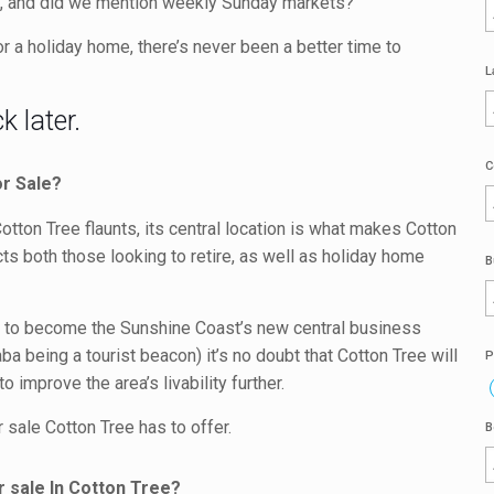
nce, and did we mention weekly Sunday markets?
 a holiday home, there’s never been a better time to
L
 later.
C
or Sale?
 Cotton Tree flaunts, its central location is what makes Cotton
ts both those looking to retire, as well as holiday home
B
t to become the Sunshine Coast’s new central business
ba being a tourist beacon) it’s no doubt that Cotton Tree will
P
 improve the area’s livability further.
 sale Cotton Tree has to offer.
B
r sale In Cotton Tree?