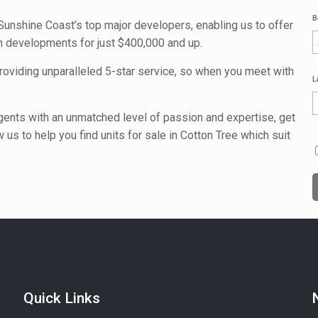
B
Sunshine Coast’s top major developers, enabling us to offer
an developments for just $400,000 and up.
providing unparalleled 5-star service, so when you meet with
L
agents with an unmatched level of passion and expertise, get
 us to help you find units for sale in Cotton Tree which suit
Quick Links