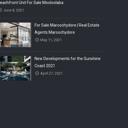
eachfront Unit For Sale Mooloolaba
June 8, 2021
For Sale Maroochydore | Real Estate
Agents Maroochydore
May 11, 2021
New Developments for the Sunshine
Coast 2021
April 27, 2021