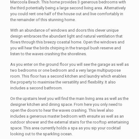
Marcoola Beach. This home provides 3 generous bedrooms with
the third potentially being a large second living area. Alternatively
you could rent one half of the house out and live comfortably in
the remainder of this stunning home.
With an abundance of windows and doors this clever unique
design embraces the abundant light and natural ventilation that
flows through this breezy coastal home. Open the windows and
you will hear the birds chirping in the tranquil bush reserve and
listen to the waves crashing the shorelines.
As you enter on the ground floor you will see the garage as well as
two bedrooms or one bedroom and a very large multipurpose
room. This floor has a second kitchen and laundry which enables
the property to maximise the versatility and flexibility. It also
includes a second bathroom.
On the upstairs level you will find the main living area as well as the
designer kitchen and dining space. From here you only need to
open the doors to hear the waves crashing. This level also
includes a generous master bedroom with ensuite as well as an
outdoor shower and the external stairs for the rooftop entertaining
space. This area currently holds a spa as you sip your cocktail
looking out to the sparkling ocean.