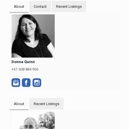
About
Contact
Recent Listings
Donna Quinn
+61 408 884 956
About
Recent Listings