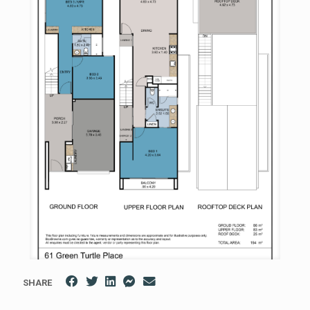
SHARE