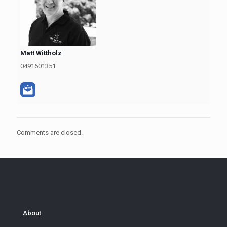
Matt Wittholz
0491601351
Comments are closed.
About