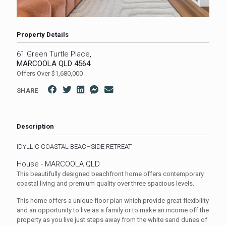
Property Details
61 Green Turtle Place,
MARCOOLA
QLD
4564
Offers Over $1,680,000
SHARE
Description
IDYLLIC COASTAL BEACHSIDE RETREAT
House
- MARCOOLA
QLD
This beautifully designed beachfront home offers contemporary
coastal living and premium quality over three spacious levels.
This home offers a unique floor plan which provide great flexibility
and an opportunity to live as a family or to make an income off the
property as you live just steps away from the white sand dunes of