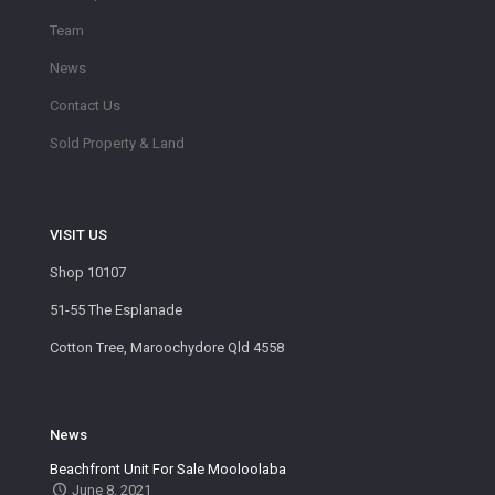
Team
News
Contact Us
Sold Property & Land
VISIT US
Shop 10107
51-55 The Esplanade
Cotton Tree, Maroochydore Qld 4558
News
Beachfront Unit For Sale Mooloolaba
June 8, 2021