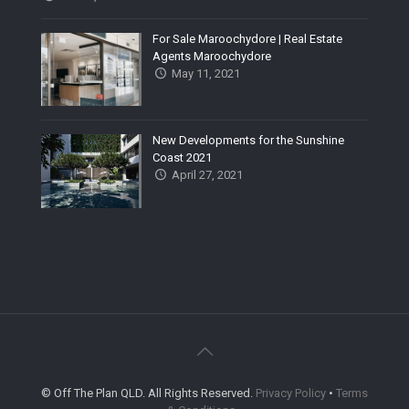
For Sale Maroochydore | Real Estate
Agents Maroochydore
May 11, 2021
New Developments for the Sunshine
Coast 2021
April 27, 2021
© Off The Plan QLD. All Rights Reserved.
Privacy Policy
•
Terms