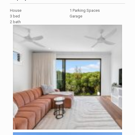
House
1 Parking Spaces
3 bed
Garage
2 bath