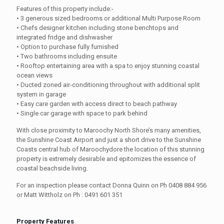
Features of this property include:-
• 3 generous sized bedrooms or additional Multi Purpose Room
• Chefs designer kitchen including stone benchtops and
integrated fridge and dishwasher
• Option to purchase fully furnished
• Two bathrooms including ensuite
• Rooftop entertaining area with a spa to enjoy stunning coastal
ocean views
• Ducted zoned air-conditioning throughout with additional split
system in garage
• Easy care garden with access direct to beach pathway
• Single car garage with space to park behind
With close proximity to Maroochy North Shore’s many amenities,
the Sunshine Coast Airport and just a short drive to the Sunshine
Coasts central hub of Maroochydore the location of this stunning
property is extremely desirable and epitomizes the essence of
coastal beachside living.
For an inspection please contact Donna Quinn on Ph 0408 884 956
or Matt Wittholz on Ph : 0491 601 351
Property Features