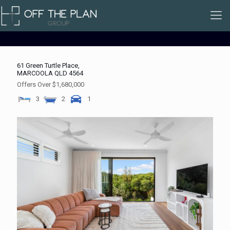
61 Green Turtle Place,
MARCOOLA
QLD
4564
Offers Over $1,680,000
3
2
1