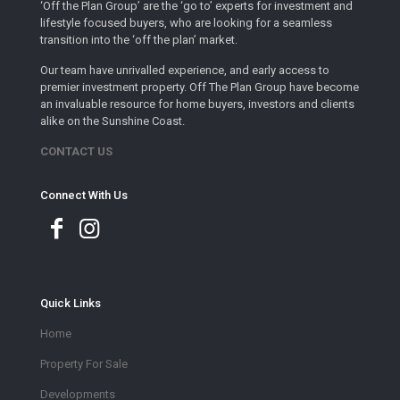
‘Off the Plan Group’ are the ‘go to’ experts for investment and
lifestyle focused buyers, who are looking for a seamless
transition into the ‘off the plan’ market.
Our team have unrivalled experience, and early access to
premier investment property. Off The Plan Group have become
an invaluable resource for home buyers, investors and clients
alike on the Sunshine Coast.
CONTACT US
Connect With Us
Quick Links
Home
Property For Sale
Developments