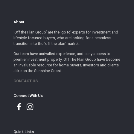
About
‘Off the Plan Group’ are the ‘go to’ experts for investment and
lifestyle focused buyers, who are looking for a seamless
transition into the ‘off the plan’ market.
Our team have unrivalled experience, and early access to
premier investment property. Off The Plan Group have become
an invaluable resource for home buyers, investors and clients
alike on the Sunshine Coast.
CONTACT US
Connect With Us
Quick Links