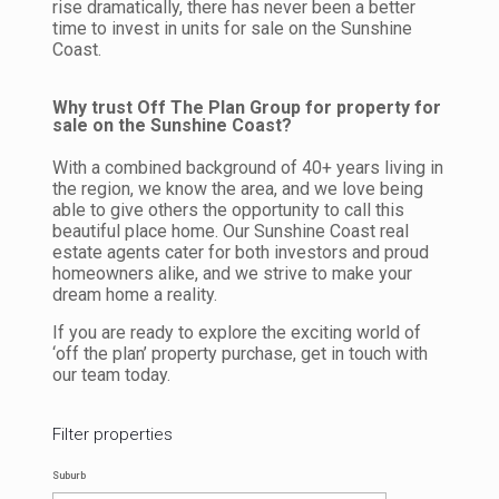
rise dramatically, there has never been a better
time to invest in units for sale on the Sunshine
Coast.
Why trust Off The Plan Group for property for
sale on the Sunshine Coast?
With a combined background of 40+ years living in
the region, we know the area, and we love being
able to give others the opportunity to call this
beautiful place home. Our Sunshine Coast real
estate agents cater for both investors and proud
homeowners alike, and we strive to make your
dream home a reality.
If you are ready to explore the exciting world of
‘off the plan’ property purchase, get in touch with
our team today.
Filter properties
Suburb