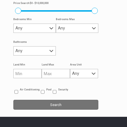
Price Search
$0 - $10,000,000
Bedrooms Min
Bedrooms Max
Bathrooms
Land Min
Land Max
Area Unit
Air Conditioning
Pool
Security