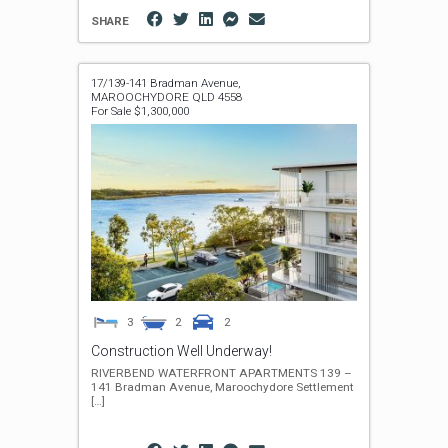
SHARE
17/139-141 Bradman Avenue,
MAROOCHYDORE
QLD
4558
For Sale $1,300,000
3
2
2
Construction Well Underway!
RIVERBEND WATERFRONT APARTMENTS 139 –
141 Bradman Avenue, Maroochydore Settlement
[…]