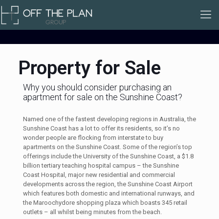
Property for Sale
Why you should consider purchasing an
apartment for sale on the Sunshine Coast?
Named one of the fastest developing regions in Australia, the
Sunshine Coast has a lot to offer its residents, so it’s no
wonder people are flocking from interstate to buy
apartments on the Sunshine Coast. Some of the region’s top
offerings include the University of the Sunshine Coast, a $1.8
billion tertiary teaching hospital campus – the Sunshine
Coast Hospital, major new residential and commercial
developments across the region, the Sunshine Coast Airport
which features both domestic and international runways, and
the Maroochydore shopping plaza which boasts 345 retail
outlets – all whilst being minutes from the beach.