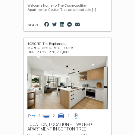
Welcome home to The Cosmopolitan
Apartments, Cotton Tree an unbeatable
[…]
SHARE
10209/51 The Esplanade,
MAROOCHYDORE
QLD
4558
OFFERS OVER $1,250,000
2
2
2
LOCATION, LOCATION – TWO BED
APARTMENT IN COTTON TREE