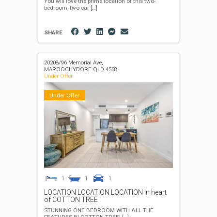
You will love the prime location of this two-
bedroom, two-car
[…]
SHARE
20208/96 Memorial Ave,
MAROOCHYDORE
QLD
4558
Under Offer
Under Offer
1
1
1
LOCATION LOCATION LOCATION in heart
of COTTON TREE
STUNNING ONE BEDROOM WITH ALL THE