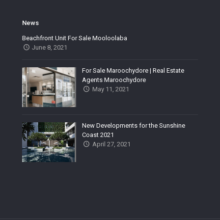
News
Beachfront Unit For Sale Mooloolaba
June 8, 2021
For Sale Maroochydore | Real Estate
Agents Maroochydore
May 11, 2021
New Developments for the Sunshine
Coast 2021
April 27, 2021