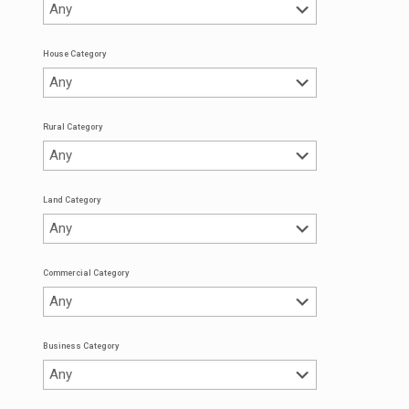
House Category
Rural Category
Land Category
Commercial Category
Business Category