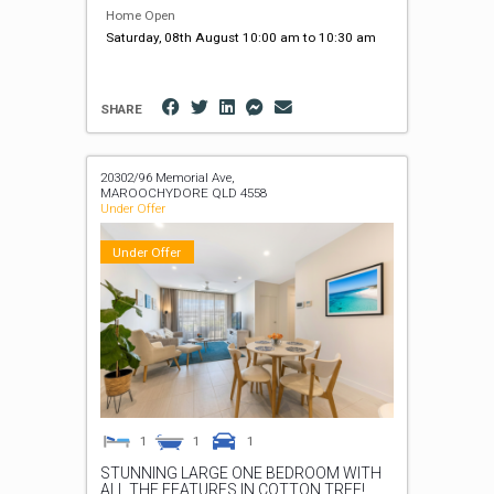
Home Open
Saturday, 08th August 10:00 am to 10:30 am
SHARE
20302/96 Memorial Ave,
MAROOCHYDORE
QLD
4558
Under Offer
Under Offer
1
1
1
STUNNING LARGE ONE BEDROOM WITH
ALL THE FEATURES IN COTTON TREE!