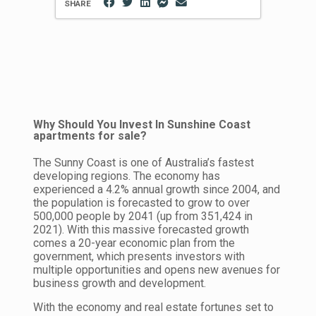
SHARE
Why Should You Invest In Sunshine Coast
apartments for sale?
The Sunny Coast is one of Australia’s fastest
developing regions. The economy has
experienced a 4.2% annual growth since 2004, and
the population is forecasted to grow to over
500,000 people by 2041 (up from 351,424 in
2021). With this massive forecasted growth
comes a 20-year economic plan from the
government, which presents investors with
multiple opportunities and opens new avenues for
business growth and development.
With the economy and real estate fortunes set to