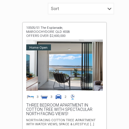
10505/51 The Esplanade,
MAROOCHYDORE
QLD
4558
OFFERS OVER $2,600,000
Home Open
3
3
2
THREE BEDROOM APARTMENT IN
COTTON TREE WITH SPECTACULAR
NORTH FACING VIEWS!
NORTH-FACING COTTON TREE APARTMENT
WITH WATER VIEWS, SPACE & LIFESTYLE
[…]