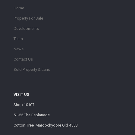
Home
Property For Sale
Developments
Team
News
Contact Us
Sold Property & Land
VISIT US
Shop 10107
51-55 The Esplanade
Cotton Tree, Maroochydore Qld 4558