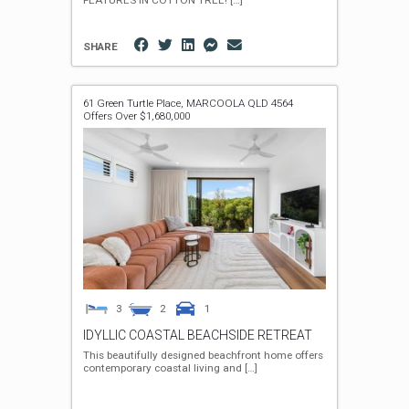
FEATURES IN COTTON TREE!
[…]
SHARE
61 Green Turtle Place,
MARCOOLA
QLD
4564
Offers Over $1,680,000
3
2
1
IDYLLIC COASTAL BEACHSIDE RETREAT
This beautifully designed beachfront home offers
contemporary coastal living and
[…]