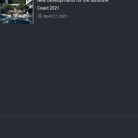
New Developments for the Sunshine
Coast 2021
April 27, 2021