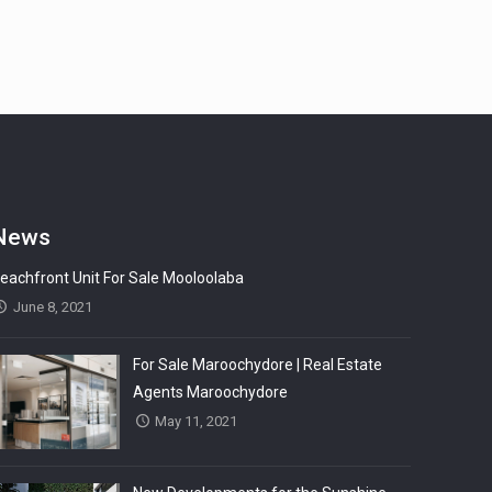
News
eachfront Unit For Sale Mooloolaba
June 8, 2021
For Sale Maroochydore | Real Estate
Agents Maroochydore
May 11, 2021