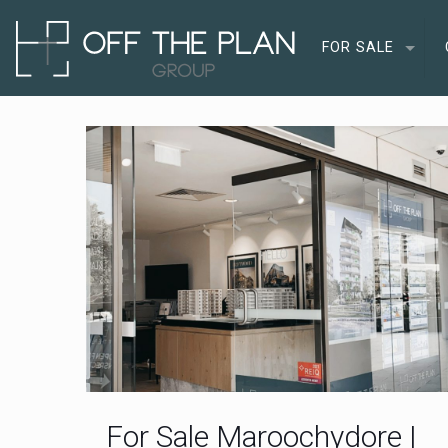
FOR SALE
For Sale Maroochydore |