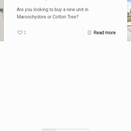
Are you looking to buy a new unit in
Maroochydore or Cotton Tree?
2
Read more