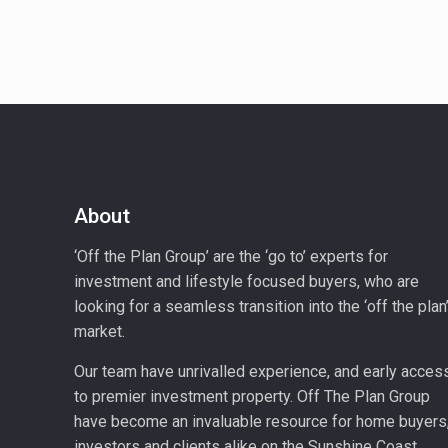
About
‘Off the Plan Group’ are the ‘go to’ experts for
investment and lifestyle focused buyers, who are
looking for a seamless transition into the ‘off the plan
market.
Our team have unrivalled experience, and early acces
to premier investment property. Off The Plan Group
have become an invaluable resource for home buyers
investors and clients alike on the Sunshine Coast.