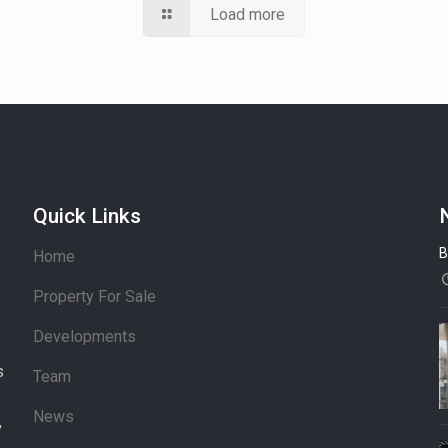
Load more
Quick Links
B
Home
Property For Sale
’
Developments
s
Team
News
,