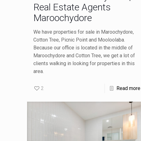
Real Estate Agents
Maroochydore
We have properties for sale in Maroochydore,
Cotton Tree, Picnic Point and Mooloolaba.
Because our office is located in the middle of
Maroochydore and Cotton Tree, we get a lot of
clients walking in looking for properties in this
area.
2
Read more