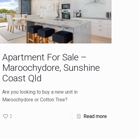
Apartment For Sale –
Maroochydore, Sunshine
Coast Qld
Are you looking to buy a new unit in
Maroochydore or Cotton Tree?
2
Read more