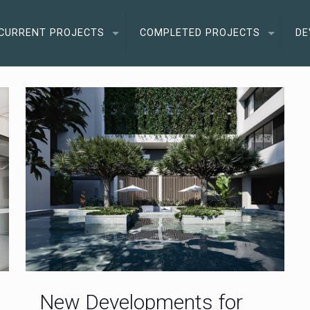
CURRENT PROJECTS
COMPLETED PROJECTS
DE
New Developments for