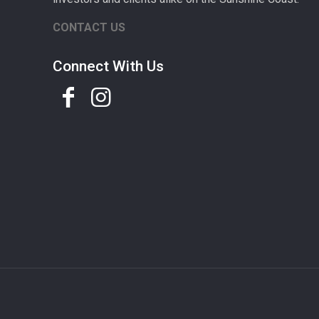
CONTACT US
Connect With Us