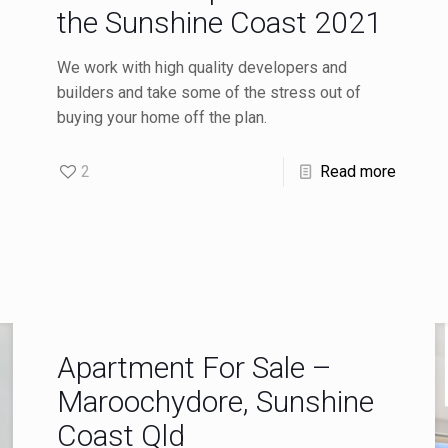
the Sunshine Coast 2021
We work with high quality developers and
builders and take some of the stress out of
buying your home off the plan.
2
Read more
Apartment For Sale –
Maroochydore, Sunshine
Coast Qld