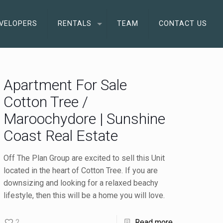
VELOPERS
RENTALS
TEAM
CONTACT US
Apartment For Sale
Cotton Tree /
Maroochydore | Sunshine
Coast Real Estate
Off The Plan Group are excited to sell this Unit
located in the heart of Cotton Tree. If you are
downsizing and looking for a relaxed beachy
lifestyle, then this will be a home you will love.
2
Read more