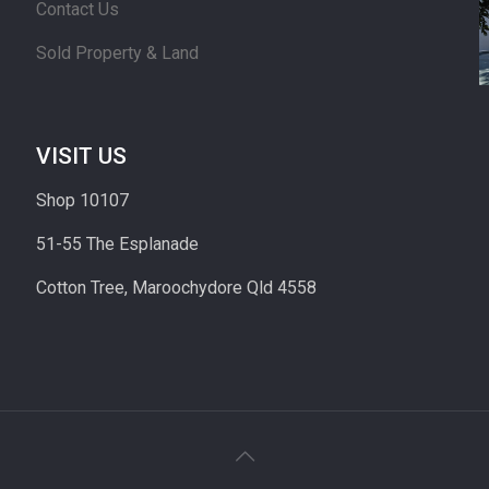
Contact Us
Sold Property & Land
VISIT US
Shop 10107
51-55 The Esplanade
Cotton Tree, Maroochydore Qld 4558