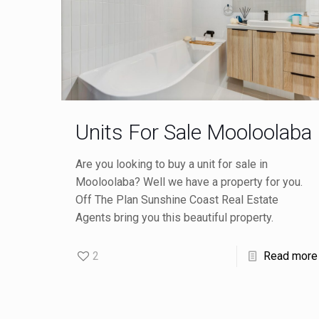
Units For Sale Mooloolaba
Are you looking to buy a unit for sale in
Mooloolaba? Well we have a property for you.
Off The Plan Sunshine Coast Real Estate
Agents bring you this beautiful property.
2
Read more