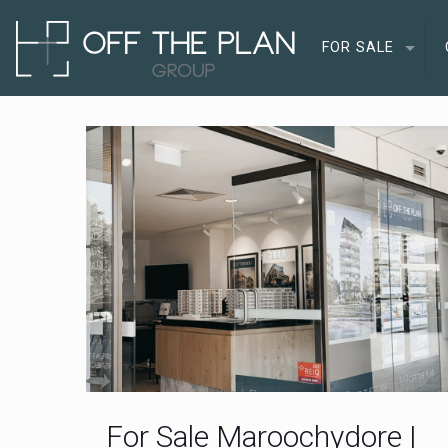
FOR SALE
For Sale Maroochydore |