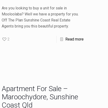
Are you looking to buy a unit for sale in
Mooloolaba? Well we have a property for you.
Off The Plan Sunshine Coast Real Estate
Agents bring you this beautiful property.
2
Read more
Apartment For Sale –
Maroochydore, Sunshine
Coast Qld