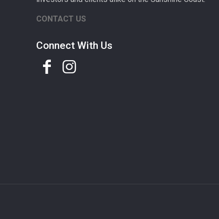
CONTACT US
Connect With Us