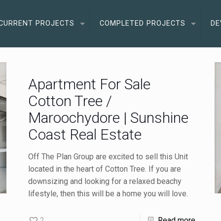
CURRENT PROJECTS
COMPLETED PROJECTS
DE
Apartment For Sale
Cotton Tree /
Maroochydore | Sunshine
Coast Real Estate
Off The Plan Group are excited to sell this Unit
located in the heart of Cotton Tree. If you are
downsizing and looking for a relaxed beachy
lifestyle, then this will be a home you will love.
2
Read more