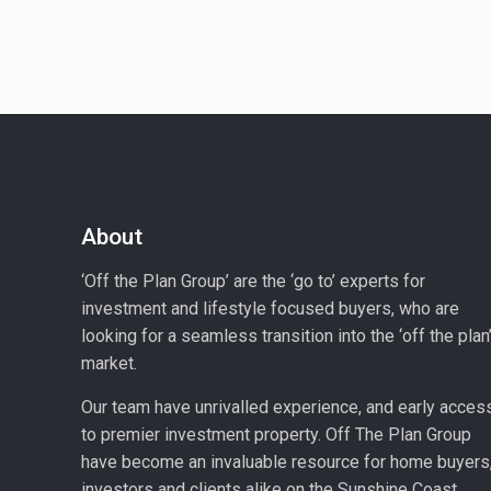
About
‘Off the Plan Group’ are the ‘go to’ experts for
investment and lifestyle focused buyers, who are
looking for a seamless transition into the ‘off the plan
market.
Our team have unrivalled experience, and early acces
to premier investment property. Off The Plan Group
have become an invaluable resource for home buyers
investors and clients alike on the Sunshine Coast.