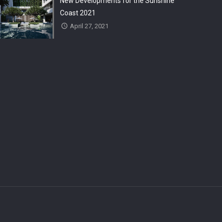
New Developments for the Sunshine
Coast 2021
April 27, 2021