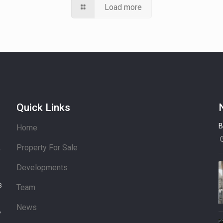
Load more
Quick Links
B
Home
Property For Sale
’
Developments
s
Team
News
,