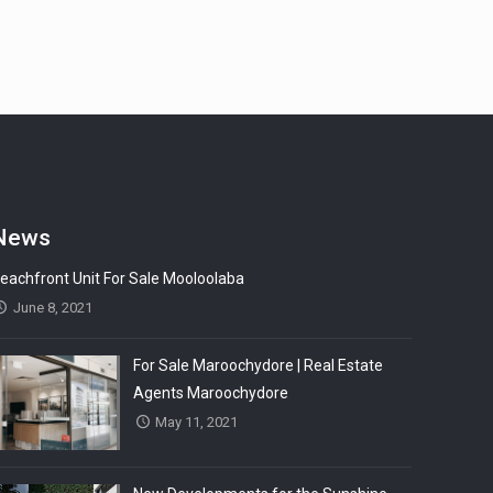
News
eachfront Unit For Sale Mooloolaba
June 8, 2021
For Sale Maroochydore | Real Estate
Agents Maroochydore
May 11, 2021