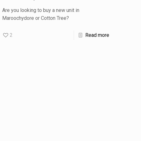
Are you looking to buy a new unit in
Maroochydore or Cotton Tree?
2
Read more