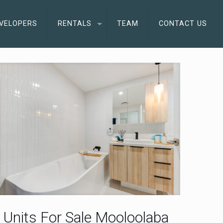
VELOPERS
RENTALS
TEAM
CONTACT US
Units For Sale Mooloolaba