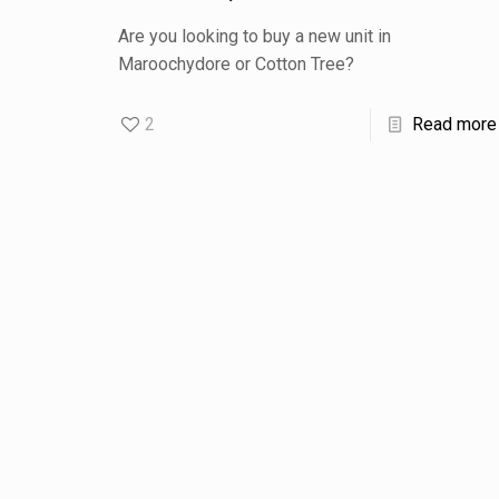
Are you looking to buy a new unit in
Maroochydore or Cotton Tree?
2
Read more