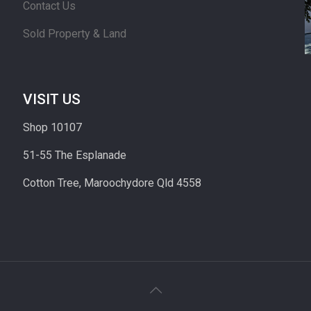
Contact Us
Sold Property & Land
VISIT US
Shop 10107
51-55 The Esplanade
Cotton Tree, Maroochydore Qld 4558