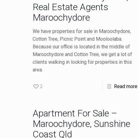
Real Estate Agents
Maroochydore
We have properties for sale in Maroochydore,
Cotton Tree, Picnic Point and Mooloolaba.
Because our office is located in the middle of
Maroochydore and Cotton Tree, we get a lot of
clients walking in looking for properties in this
area.
2
Read more
Apartment For Sale –
Maroochydore, Sunshine
Coast Qld