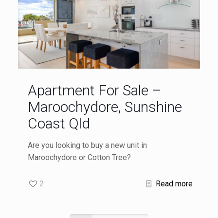
Apartment For Sale –
Maroochydore, Sunshine
Coast Qld
Are you looking to buy a new unit in
Maroochydore or Cotton Tree?
2
Read more