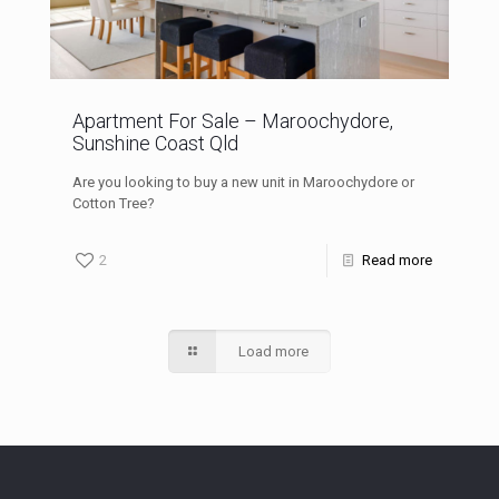
Apartment For Sale – Maroochydore,
Sunshine Coast Qld
Are you looking to buy a new unit in Maroochydore or
Cotton Tree?
2
Read more
Load more