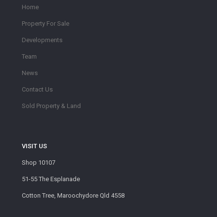
Home
Property For Sale
Developments
Team
News
Contact Us
Sold Property & Land
VISIT US
Shop 10107
51-55 The Esplanade
Cotton Tree, Maroochydore Qld 4558