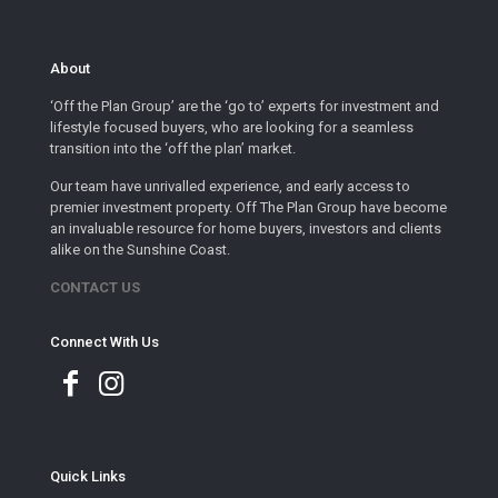
About
‘Off the Plan Group’ are the ‘go to’ experts for investment and
lifestyle focused buyers, who are looking for a seamless
transition into the ‘off the plan’ market.
Our team have unrivalled experience, and early access to
premier investment property. Off The Plan Group have become
an invaluable resource for home buyers, investors and clients
alike on the Sunshine Coast.
CONTACT US
Connect With Us
Quick Links