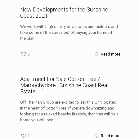
New Developments for the Sunshine
Coast 2021
We work with high quality developers and builders and
take some of the stress out of buying your home off
the plan.
2
Read more
Apartment For Sale Cotton Tree /
Maroochydore | Sunshine Coast Real
Estate
Off The Plan Group are excited to sell this Unit located
in the heart of Cotton Tree. If you are downsizing and
looking for a relaxed beachy lifestyle, then this will be a
home you will love.
2
Read more