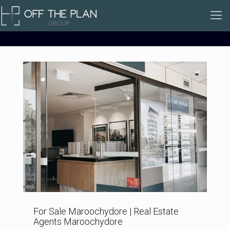
For Sale Maroochydore | Real Estate
Agents Maroochydore