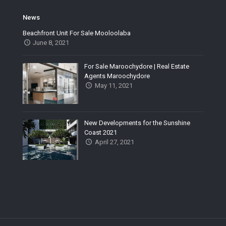
News
Beachfront Unit For Sale Mooloolaba
June 8, 2021
For Sale Maroochydore | Real Estate
Agents Maroochydore
May 11, 2021
New Developments for the Sunshine
Coast 2021
April 27, 2021