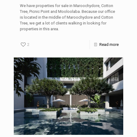
We have properties for sale in Maroochydore, Cotton
Tree, Picnic Point and Mooloolaba. Because our office
is located in the middle of Maroochydore and Cotton
Tree, we get a lot of clients walking in looking for
properties in this area.
2
Read more