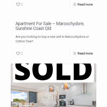
2
Read more
Apartment For Sale – Maroochydore,
Sunshine Coast Qld
Are you looking to buy a new unit in Maroochydore or
Cotton Tree?
2
Read more