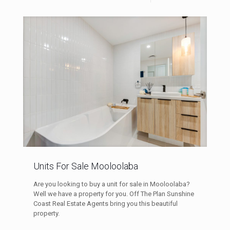
Units For Sale Mooloolaba
Are you looking to buy a unit for sale in Mooloolaba?
Well we have a property for you. Off The Plan Sunshine
Coast Real Estate Agents bring you this beautiful
property.