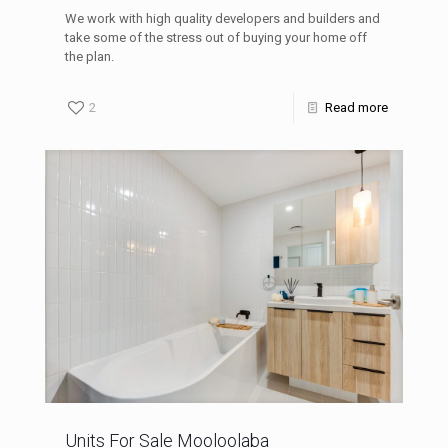
We work with high quality developers and builders and
take some of the stress out of buying your home off
the plan.
2
Read more
Units For Sale Mooloolaba