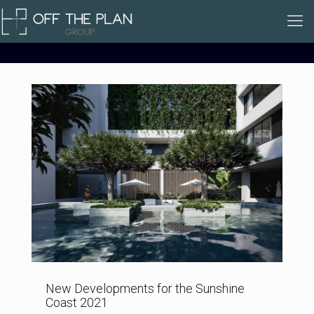
New Developments for the Sunshine
Coast 2021