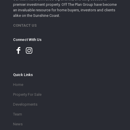
premier investment property. Off The Plan Group have become
an invaluable resource for home buyers, investors and clients
alike on the Sunshine Coast.
CONTACT US
Connect With Us
Quick Links
Home
Property For Sale
Developments
Team
News