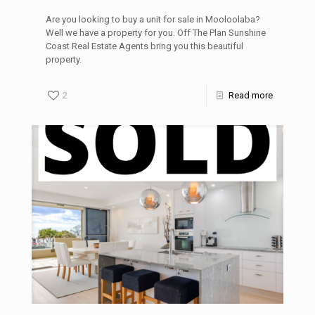
Are you looking to buy a unit for sale in Mooloolaba?
Well we have a property for you. Off The Plan Sunshine
Coast Real Estate Agents bring you this beautiful
property.
2
Read more