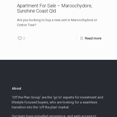
Apartment For Sale – Maroochydore,
Sunshine Coast Qld
Are you looking to buy a new unit in Maroochydore or
Cotton Tree?
2
Read more
About
‘Off the Plan Group’ are the ‘go to’ experts for investment and
lifestyle focused buyers, who are looking for a seamless
transition into the ‘off the plan’ market.
Our team have unrivalled experience, and early access to