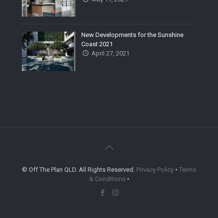
New Developments for the Sunshine
Coast 2021
April 27, 2021
© Off The Plan QLD. All Rights Reserved.
Privacy Policy
•
Terms
& Conditions
•