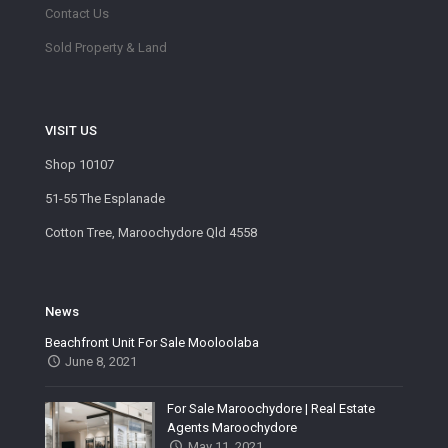
Contact Us
Sold Property & Land
VISIT US
Shop 10107
51-55 The Esplanade
Cotton Tree, Maroochydore Qld 4558
News
Beachfront Unit For Sale Mooloolaba
June 8, 2021
For Sale Maroochydore | Real Estate
Agents Maroochydore
May 11, 2021