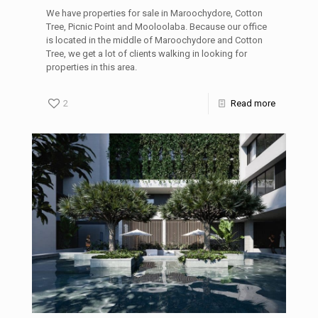
We have properties for sale in Maroochydore, Cotton
Tree, Picnic Point and Mooloolaba. Because our office
is located in the middle of Maroochydore and Cotton
Tree, we get a lot of clients walking in looking for
properties in this area.
2
Read more