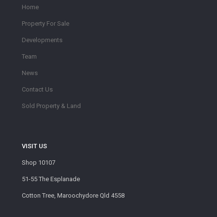
Home
Property For Sale
Developments
Team
News
Contact Us
Sold Property & Land
VISIT US
Shop 10107
51-55 The Esplanade
Cotton Tree, Maroochydore Qld 4558