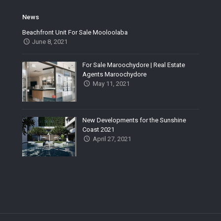
News
Beachfront Unit For Sale Mooloolaba
June 8, 2021
For Sale Maroochydore | Real Estate
Agents Maroochydore
May 11, 2021
New Developments for the Sunshine
Coast 2021
April 27, 2021