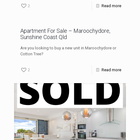
2
Read more
Apartment For Sale – Maroochydore,
Sunshine Coast Qld
Are you looking to buy a new unit in Maroochydore or
Cotton Tree?
2
Read more