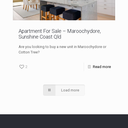
Apartment For Sale – Maroochydore,
Sunshine Coast Qld
Are you looking to buy a new unit in Maroochydore or
Cotton Tree?
2
Read more
Load more