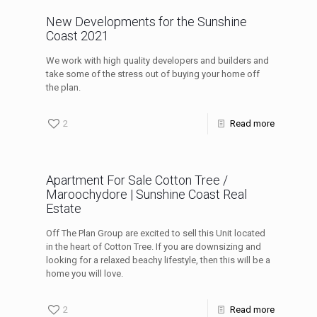
New Developments for the Sunshine
Coast 2021
We work with high quality developers and builders and
take some of the stress out of buying your home off
the plan.
2
Read more
Apartment For Sale Cotton Tree /
Maroochydore | Sunshine Coast Real
Estate
Off The Plan Group are excited to sell this Unit located
in the heart of Cotton Tree. If you are downsizing and
looking for a relaxed beachy lifestyle, then this will be a
home you will love.
2
Read more