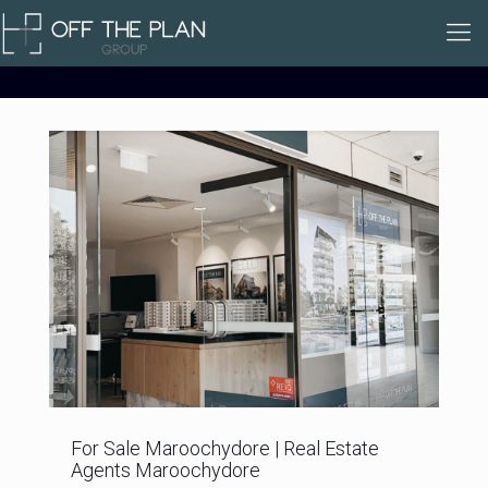
For Sale Maroochydore | Real Estate
Agents Maroochydore