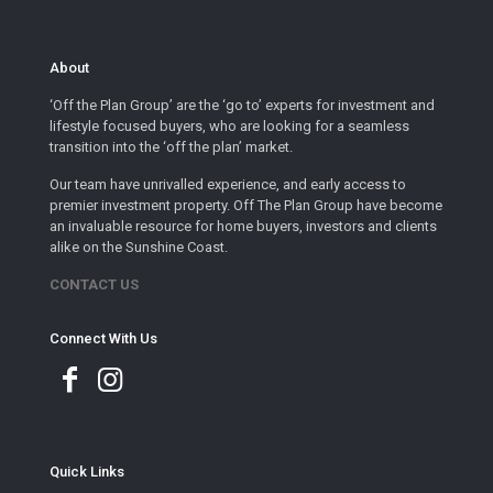
About
‘Off the Plan Group’ are the ‘go to’ experts for investment and
lifestyle focused buyers, who are looking for a seamless
transition into the ‘off the plan’ market.
Our team have unrivalled experience, and early access to
premier investment property. Off The Plan Group have become
an invaluable resource for home buyers, investors and clients
alike on the Sunshine Coast.
CONTACT US
Connect With Us
Quick Links