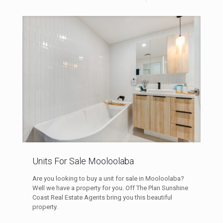
Units For Sale Mooloolaba
Are you looking to buy a unit for sale in Mooloolaba?
Well we have a property for you. Off The Plan Sunshine
Coast Real Estate Agents bring you this beautiful
property.